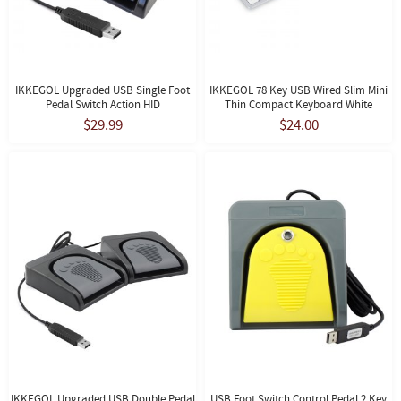
IKKEGOL Upgraded USB Single Foot
IKKEGOL 78 Key USB Wired Slim Mini
Pedal Switch Action HID
Thin Compact Keyboard White
$29.99
$24.00
IKKEGOL Upgraded USB Double Pedal
USB Foot Switch Control Pedal 2 Key