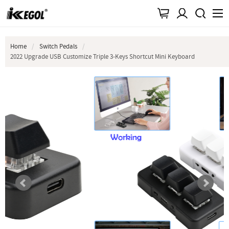
Home
Switch Pedals
2022 Upgrade USB Customize Triple 3-Keys Shortcut Mini Keyboard