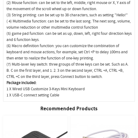
(2) Mouse function: can be set to the left, middle, right mouse or X, Y axis of
the movement of the scroll wheel up or down function.
(3) String printing: can be set up to 38 characters, such as setting "Hello!"
( 4) Multimedia function: can be set to the last song. The next song, volume,
volume reduction or other multimedia control function
(5) game pad function: can be set as up, down, left, right four direction keys
and 6 function keys.
(6) Macro definition function: you can customize the combination of
keyboard and mouse actions, for example, set Ctrl +P to delay 100ms and
then enter to realize the function of one-key printing.
(7) Multi-laver key switch: three groups of three keys can be set. Such as A.
B. C on the first layer, and 1. 2. 3 on the second layer, CTRL +A, CTRL +B,
CTRL +C on the third layer, press Connect button to switch.
Package included:
1 X Wired USB Customize 3-Keys Mini Keyboard
1 X USB-C connect setting Cable
Recommended Products