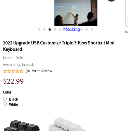
2022 Upgrade USB Customize Triple 3-Keys Shortcut Mini
Keyboard
Model:
10735
Availability:
In stock
(0)
Write Review
$22.99
Color
Black
White