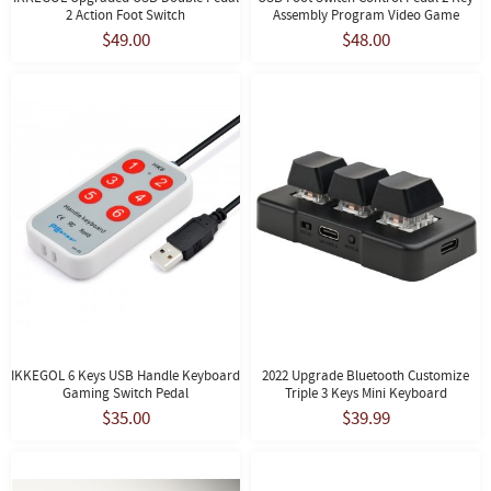
2 Action Foot Switch
Assembly Program Video Game
$49.00
$48.00
IKKEGOL 6 Keys USB Handle Keyboard
2022 Upgrade Bluetooth Customize
Gaming Switch Pedal
Triple 3 Keys Mini Keyboard
$35.00
$39.99