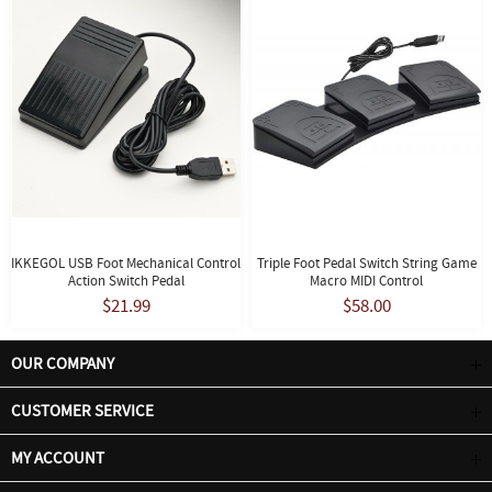
IKKEGOL USB Foot Mechanical Control
Triple Foot Pedal Switch String Game
Action Switch Pedal
Macro MIDI Control
$21.99
$58.00
OUR COMPANY
CUSTOMER SERVICE
MY ACCOUNT