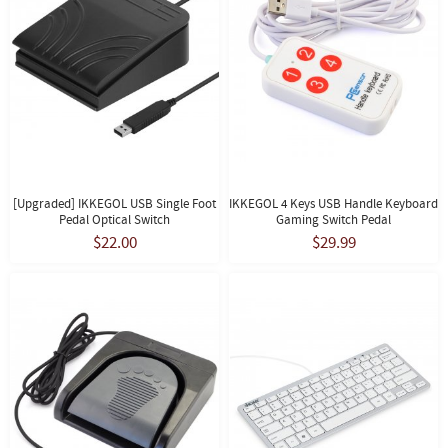
[Upgraded] IKKEGOL USB Single Foot
IKKEGOL 4 Keys USB Handle Keyboard
Pedal Optical Switch
Gaming Switch Pedal
$22.00
$29.99