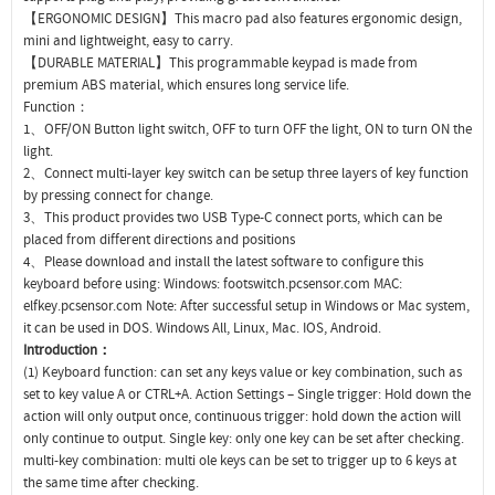
【ERGONOMIC DESIGN】This macro pad also features ergonomic design,
mini and lightweight, easy to carry.
【DURABLE MATERIAL】This programmable keypad is made from
premium ABS material, which ensures long service life.
Function：
1、OFF/ON Button light switch, OFF to turn OFF the light, ON to turn ON the
light.
2、Connect multi-layer key switch can be setup three layers of key function
by pressing connect for change.
3、This product provides two USB Type-C connect ports, which can be
placed from different directions and positions
4、Please download and install the latest software to configure this
keyboard before using: Windows: footswitch.pcsensor.com MAC:
elfkey.pcsensor.com Note: After successful setup in Windows or Mac system,
it can be used in DOS. Windows All, Linux, Mac. IOS, Android.
Introduction：
(1) Keyboard function: can set any keys value or key combination, such as
set to key value A or CTRL+A. Action Settings – Single trigger: Hold down the
action will only output once, continuous trigger: hold down the action will
only continue to output. Single key: only one key can be set after checking.
multi-key combination: multi ole keys can be set to trigger up to 6 keys at
the same time after checking.