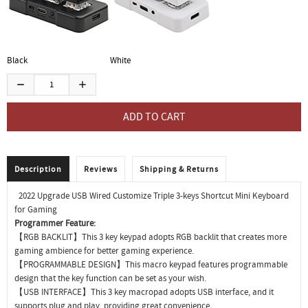
Black
White
Description
Reviews
Shipping & Returns
2022 Upgrade USB Wired Customize Triple 3-keys Shortcut Mini Keyboard
for Gaming
Programmer Feature:
【RGB BACKLIT】This 3 key keypad adopts RGB backlit that creates more
gaming ambience for better gaming experience.
【PROGRAMMABLE DESIGN】This macro keypad features programmable
design that the key function can be set as your wish.
【USB INTERFACE】This 3 key macropad adopts USB interface, and it
supports plug and play, providing great convenience.