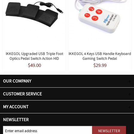
IKKEGOL Upgraded USB Triple Foot
IKKEGOL 4 Keys USB Handle Keyboard
Optics Pedal Switch Action HID
Gaming Switch Pedal
$49.00
$29.99
OUR COMPANY
CUSTOMER SERVICE
MY ACCOUNT
NEWSLETTER