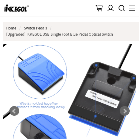
Home
Switch Pedals
[Upgraded] IKKEGOL USB Single Foot Blue Pedal Optical Switch