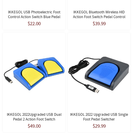
IKKEGOL USB Photoelectric Foot
IKKEGOL Bluetooth Wireless HID
Control Action Switch Blue Pedal
Action Foot Switch Pedal Control
$22.00
$39.99
IKKEGOL 2022Upgraded USB Dual
IKKEGOL 2022 Upgraded USB Single
Pedal 2 Action Foot Switch
Foot Pedal Switcher
$49.00
$29.99