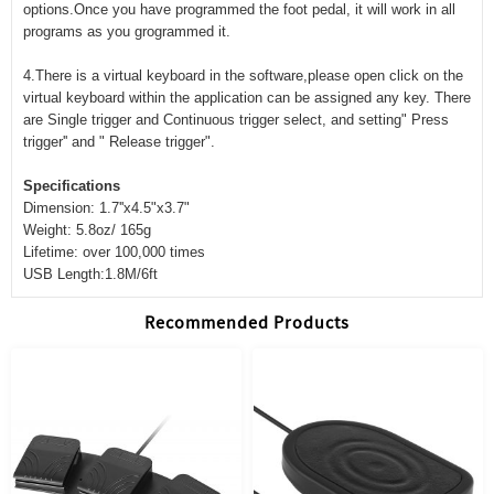
options.Once you have programmed the foot pedal, it will work in all
programs as you grogrammed it.
4.There is a virtual keyboard in the software,please open click on the
virtual keyboard within the application can be assigned any key. There
are Single trigger and Continuous trigger select, and setting" Press
trigger'' and " Release trigger".
Specifications
Dimension: 1.7''x4.5"x3.7"
Weight: 5.8oz/ 165g
Lifetime: over 100,000 times
USB Length:1.8M/6ft
Recommended Products