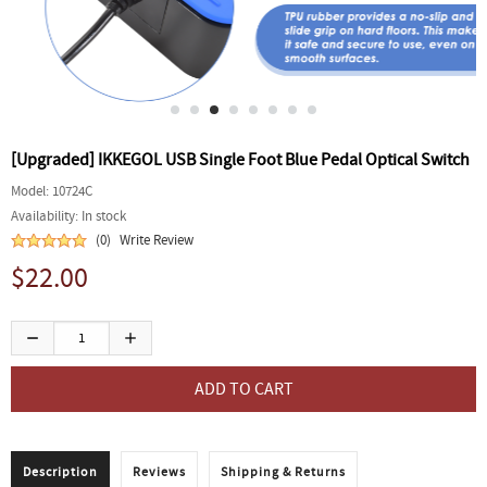
[Upgraded] IKKEGOL USB Single Foot Blue Pedal Optical Switch
Model:
10724C
Availability:
In stock
(0)
Write Review
$22.00
Description
Reviews
Shipping & Returns