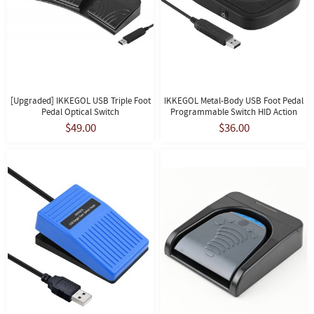
[Upgraded] IKKEGOL USB Triple Foot
IKKEGOL Metal-Body USB Foot Pedal
Pedal Optical Switch
Programmable Switch HID Action
$49.00
$36.00