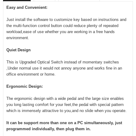
Easy and Convenient:
Just install the software to customize key based on instructions and
the multi-function control button could reduce plenty of repeated
workload,ease of use whether you are working in a free hands
environment.
Quiet Design
This is Upgraded Optical Switch instead of momentary switches
,Under normal use it would not annoy anyone and works fine in an
office environment or home.
Ergonomic Design:
The ergonomic design with a wide pedal and the large size enables
you long lasting comfort for your feet,the pedal with special pattern
which is immensely attractive to you,and no slide when you operate.
It can be support more than one on a PC simultaneously, just
programmed individually, then plug them in.