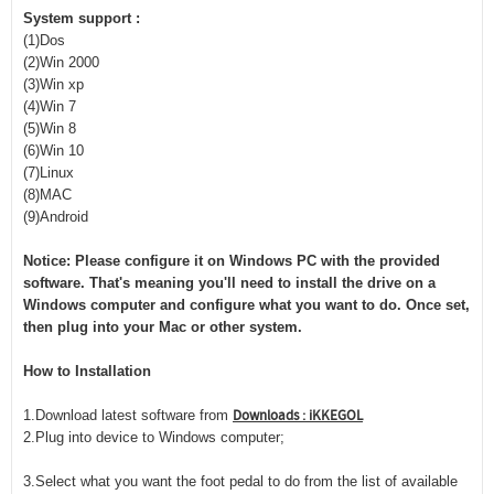
System support :
(1)Dos
(2)Win 2000
(3)Win xp
(4)Win 7
(5)Win 8
(6)Win 10
(7)Linux
(8)MAC
(9)Android
Notice: Please configure it on Windows PC with the provided
software. That's meaning you'll need to install the drive on a
Windows computer and configure what you want to do. Once set,
then plug into your Mac or other system.
How to Installation
Downloads : iKKEGOL
1.Download latest software from
2.Plug into device to Windows computer;
3.Select what you want the foot pedal to do from the list of available