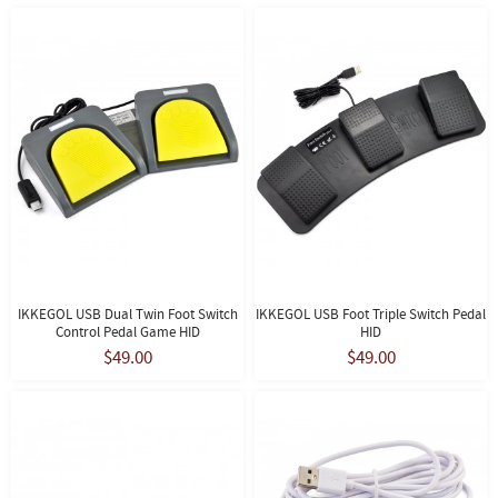
IKKEGOL USB Dual Twin Foot Switch
IKKEGOL USB Foot Triple Switch Pedal
Control Pedal Game HID
HID
$49.00
$49.00