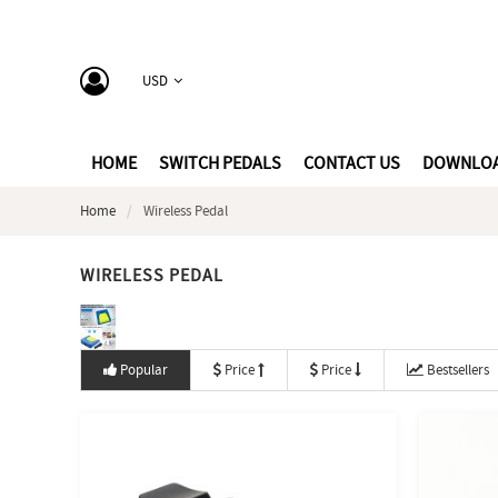
USD
HOME
SWITCH PEDALS
CONTACT US
DOWNLO
Home
Wireless Pedal
WIRELESS PEDAL
Popular
Price
Price
Bestsellers