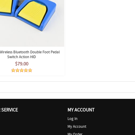
ireless Bluetooth Double Foot Pedal
Switch Action HID
$79.00
SERVICE
MY ACCOUNT
Log In
My Account
My Order