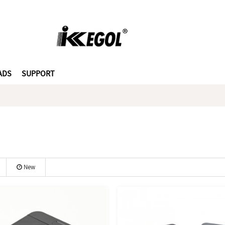
ADS
SUPPORT
New