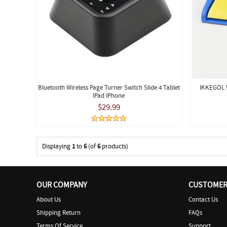
Bluetooth Wireless Page Turner Switch Slide 4 Tablet
IKKEGOL W
IPad IPhone
$29.99
Displaying
1
to
6
(of
6
products)
OUR COMPANY
CUSTOMER 
About Us
Contact Us
Shipping Return
FAQs
Terms Of Service
Support