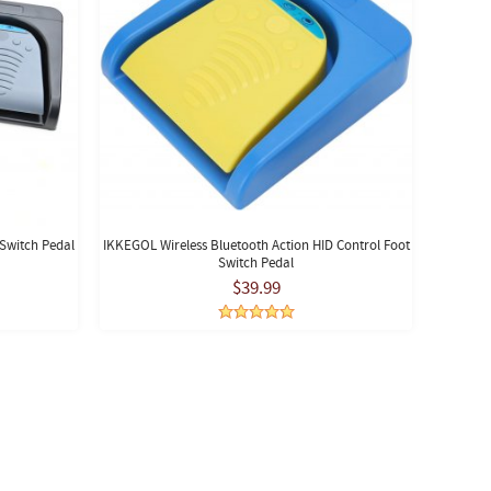
Switch Pedal
IKKEGOL Wireless Bluetooth Action HID Control Foot
Switch Pedal
$39.99