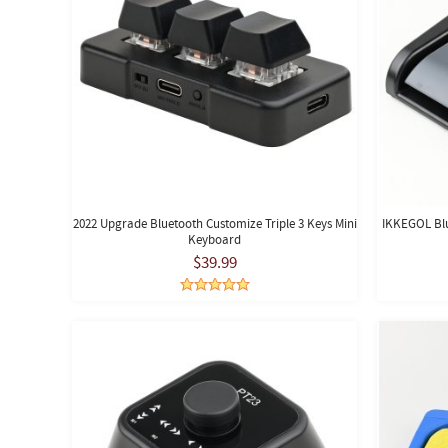
2022 Upgrade Bluetooth Customize Triple 3 Keys Mini
IKKEGOL Blu
Keyboard
$39.99