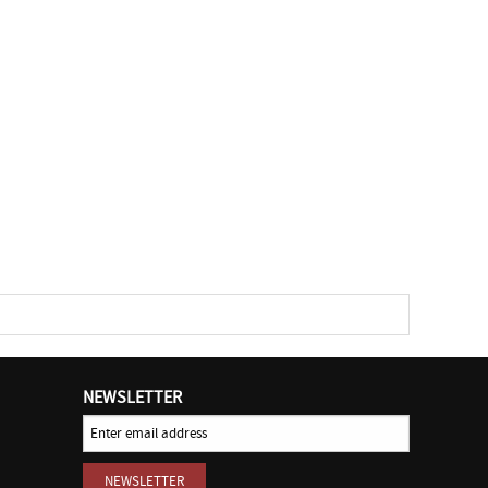
NEWSLETTER