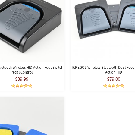
etooth Wireless HID Action Foot Switch
IKKEGOL Wireless Bluetooth Dual Foot 
Pedal Control
Action HID
$39.99
$79.00