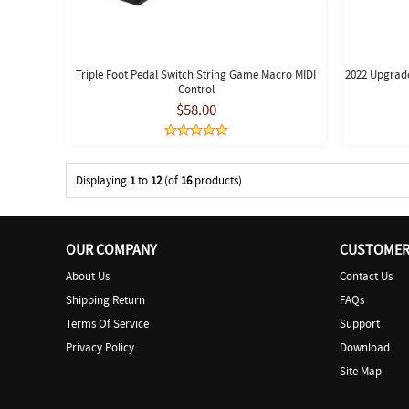
Triple Foot Pedal Switch String Game Macro MIDI
2022 Upgrade
Control
$58.00
Displaying
1
to
12
(of
16
products)
OUR COMPANY
CUSTOMER 
About Us
Contact Us
Shipping Return
FAQs
Terms Of Service
Support
Privacy Policy
Download
Site Map