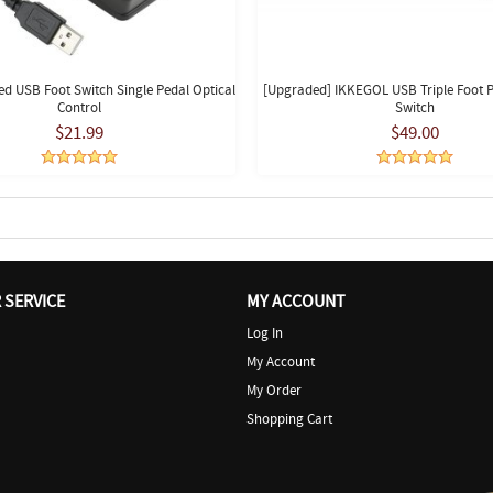
d USB Foot Switch Single Pedal Optical
[Upgraded] IKKEGOL USB Triple Foot P
Control
Switch
$21.99
$49.00
SERVICE
MY ACCOUNT
Log In
My Account
My Order
Shopping Cart