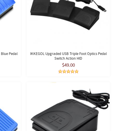
 Blue Pedal
IKKEGOL Upgraded USB Triple Foot Optics Pedal
Switch Action HID
$49.00