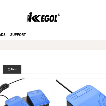
ADS
SUPPORT
New