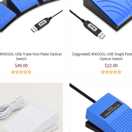
IKKEGOL USB Triple Foot Pedal Optical
[Upgraded] IKKEGOL USB Single Foot
Switch
Optical Switch
$49.00
$22.00