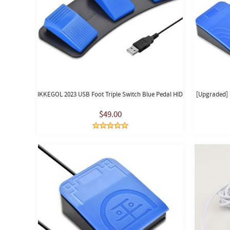
IKKEGOL 2023 USB Foot Triple Switch Blue Pedal HID
[Upgraded] 
$49.00