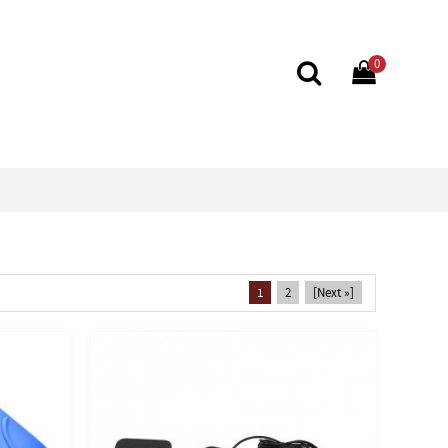
0
1
2
[Next »]