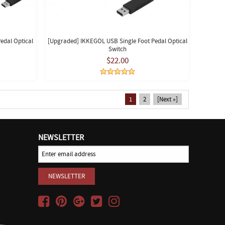
edal Optical
[Upgraded] IKKEGOL USB Single Foot Pedal Optical
Switch
$22.00
1
2
[Next »]
NEWSLETTER