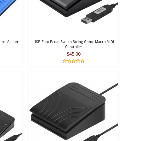
rol Action
USB Foot Pedal Switch String Game Macro MIDI
Controller
$45.00