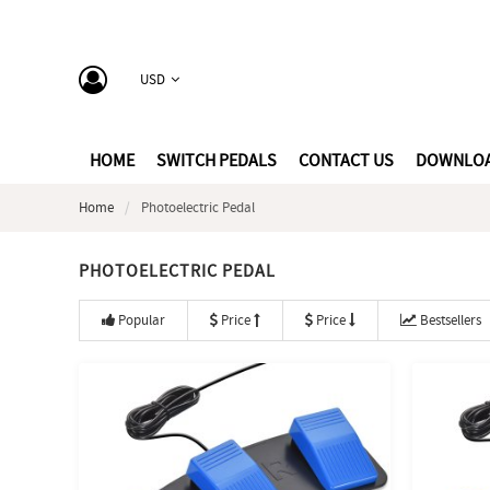
USD
HOME
SWITCH PEDALS
CONTACT US
DOWNLO
Home
Photoelectric Pedal
PHOTOELECTRIC PEDAL
Popular
Price
Price
Bestsellers