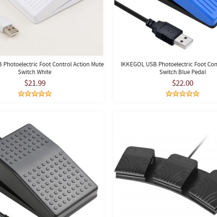
Photoelectric Foot Control Action Mute
IKKEGOL USB Photoelectric Foot Cont
Switch White
Switch Blue Pedal
$21.99
$22.00