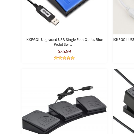
IKKEGOL Upgraded USB Single Foot Optics Blue
IKKEGOL USB 
Pedal Switch
$25.99