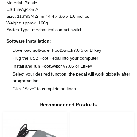
Material: Plastic
USB: 5V@10mA
Size: 113*93*42mm / 4.4 x 3.6 x 1.6 inches
Weight: approx. 166g
Switch Type: mechanical contact switch
Software Installation:
Download software: FootSwitch7.0.5 or Elfkey
Plug the USB Foot Pedal into your computer
Install and run FootSwitchV7.05 or Elfkey
Select your desired function; the pedal will work globally after
programming
Click "Save" to complete settings
Recommended Products