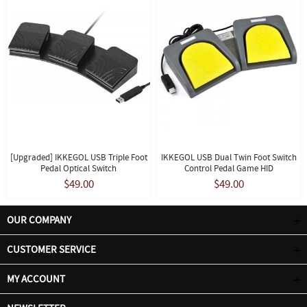
[Upgraded] IKKEGOL USB Triple Foot
IKKEGOL USB Dual Twin Foot Switch
Pedal Optical Switch
Control Pedal Game HID
$49.00
$49.00
OUR COMPANY
CUSTOMER SERVICE
MY ACCOUNT