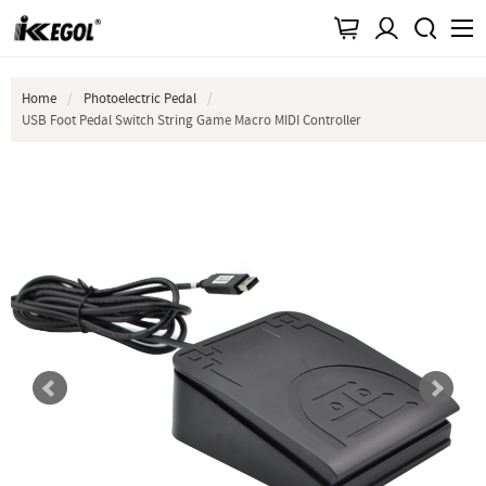
Home
Photoelectric Pedal
USB Foot Pedal Switch String Game Macro MIDI Controller