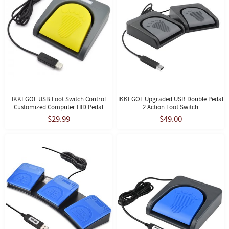
IKKEGOL USB Foot Switch Control
IKKEGOL Upgraded USB Double Pedal
Customized Computer HID Pedal
2 Action Foot Switch
$29.99
$49.00