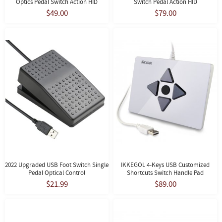
Optics Pedal Switch Action HID
Switch Pedal Action HID
$49.00
$79.00
2022 Upgraded USB Foot Switch Single
IKKEGOL 4-Keys USB Customized
Pedal Optical Control
Shortcuts Switch Handle Pad
$21.99
$89.00