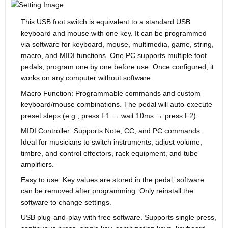
This USB foot switch is equivalent to a standard USB
keyboard and mouse with one key. It can be programmed
via software for keyboard, mouse, multimedia, game, string,
macro, and MIDI functions. One PC supports multiple foot
pedals; program one by one before use. Once configured, it
works on any computer without software.
Macro Function: Programmable commands and custom
keyboard/mouse combinations. The pedal will auto-execute
preset steps (e.g., press F1 → wait 10ms → press F2).
MIDI Controller: Supports Note, CC, and PC commands.
Ideal for musicians to switch instruments, adjust volume,
timbre, and control effectors, rack equipment, and tube
amplifiers.
Easy to use: Key values are stored in the pedal; software
can be removed after programming. Only reinstall the
software to change settings.
USB plug-and-play with free software. Supports single press,