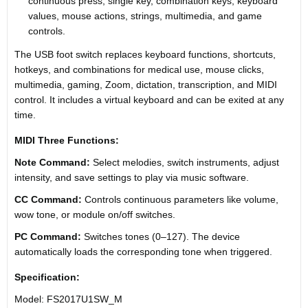
continuous press, single key, combination keys, keyboard
values, mouse actions, strings, multimedia, and game
controls.
The USB foot switch replaces keyboard functions, shortcuts,
hotkeys, and combinations for medical use, mouse clicks,
multimedia, gaming, Zoom, dictation, transcription, and MIDI
control. It includes a virtual keyboard and can be exited at any
time.
MIDI Three Functions:
Note Command:
Select melodies, switch instruments, adjust
intensity, and save settings to play via music software.
CC Command:
Controls continuous parameters like volume,
wow tone, or module on/off switches.
PC Command:
Switches tones (0–127). The device
automatically loads the corresponding tone when triggered.
Specification:
Model: FS2017U1SW_M