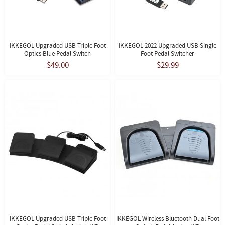
IKKEGOL Upgraded USB Triple Foot
IKKEGOL 2022 Upgraded USB Single
Optics Blue Pedal Switch
Foot Pedal Switcher
$49.00
$29.99
IKKEGOL Upgraded USB Triple Foot
IKKEGOL Wireless Bluetooth Dual Foot