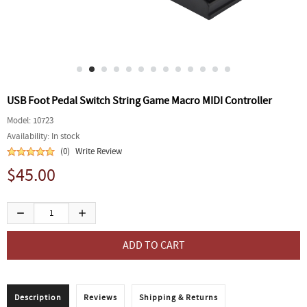
USB Foot Pedal Switch String Game Macro MIDI Controller
Model:
10723
Availability:
In stock
(0)
Write Review
$45.00
Description
Reviews
Shipping & Returns