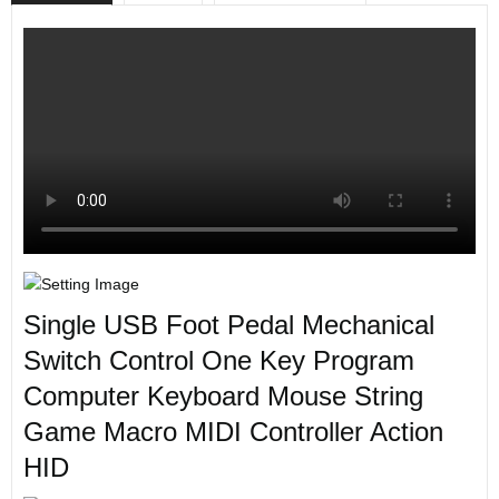
Single USB Foot Pedal Mechanical
Switch Control One Key Program
Computer Keyboard Mouse String
Game Macro MIDI Controller Action
HID